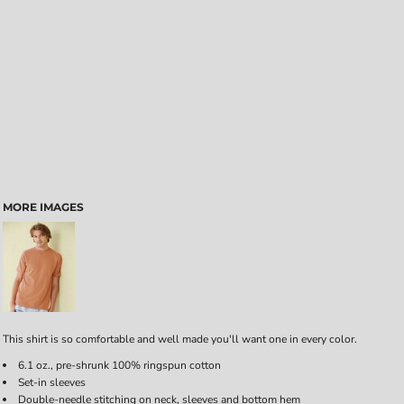
MORE IMAGES
This shirt is so comfortable and well made you'll want one in every color.
6.1 oz., pre-shrunk 100% ringspun cotton
Set-in sleeves
Double-needle stitching on neck, sleeves and bottom hem