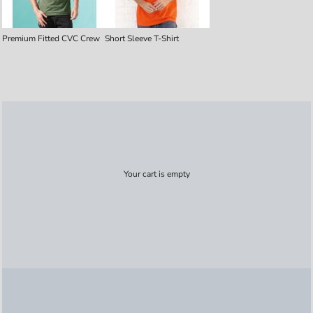
Premium Fitted CVC Crew
Short Sleeve T-Shirt
Your cart is empty