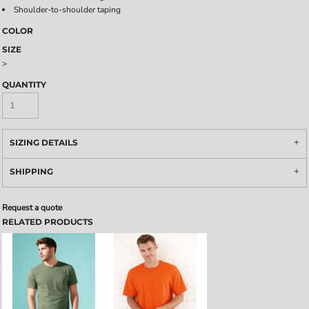
Shoulder-to-shoulder taping
COLOR
SIZE
>
QUANTITY
SIZING DETAILS
SHIPPING
Request a quote
RELATED PRODUCTS