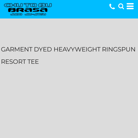
GARMENT DYED HEAVYWEIGHT RINGSPUN
RESORT TEE