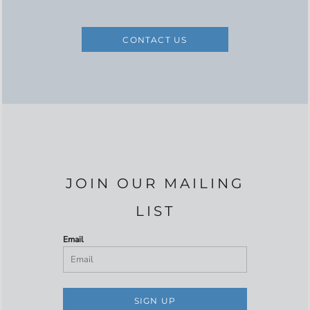
CONTACT US
JOIN OUR MAILING
LIST
Email
SIGN UP