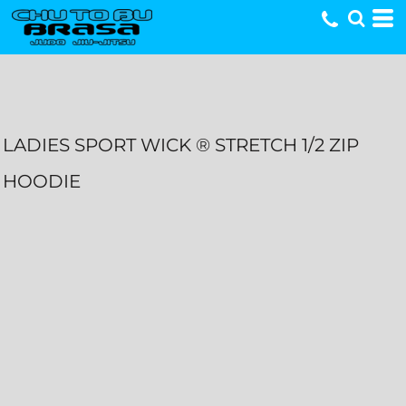
LADIES SPORT WICK ® STRETCH 1/2 ZIP
HOODIE