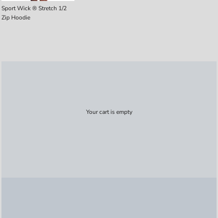
Sport Wick ® Stretch 1/2
Zip Hoodie
Your cart is empty