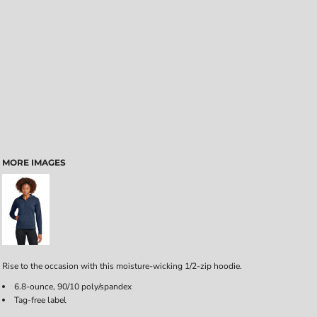
MORE IMAGES
Rise to the occasion with this moisture-wicking 1/2-zip hoodie.
6.8-ounce, 90/10 poly/spandex
Tag-free label