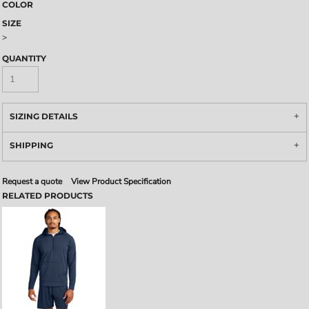
COLOR
SIZE
>
QUANTITY
SIZING DETAILS
SHIPPING
Request a quote
View Product Specification
RELATED PRODUCTS