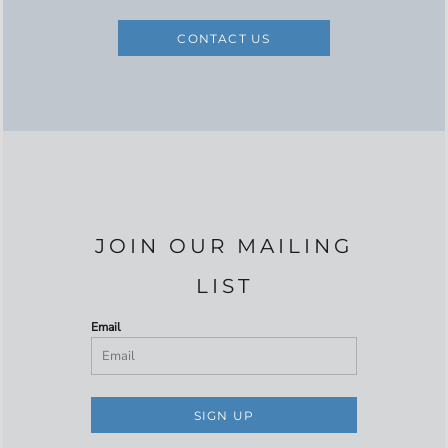
CONTACT US
JOIN OUR MAILING
LIST
Email
SIGN UP