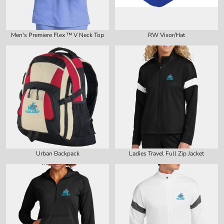
Men's Premiere Flex ™ V Neck Top
RW Visor/Hat
Urban Backpack
Ladies Travel Full Zip Jacket