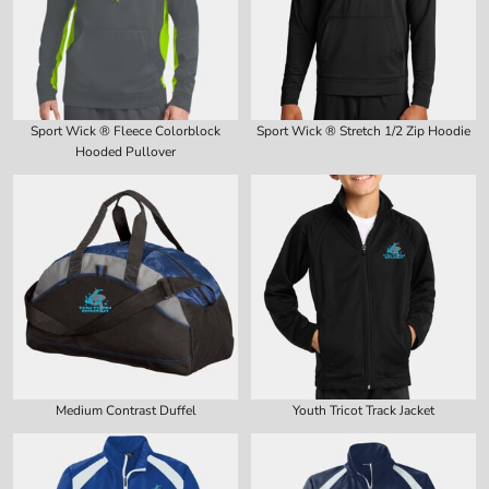
Sport Wick ® Fleece Colorblock
Sport Wick ® Stretch 1/2 Zip Hoodie
Hooded Pullover
Medium Contrast Duffel
Youth Tricot Track Jacket