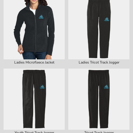
Ladies Microfleece Jacket
Ladies Tricot Track Jogger
Youth Tricot Track Jogger
Tricot Track Jogger