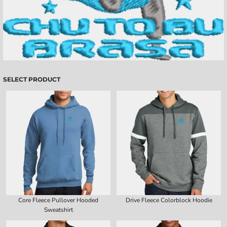
SELECT PRODUCT
Core Fleece Pullover Hooded
Drive Fleece Colorblock Hoodie
Sweatshirt