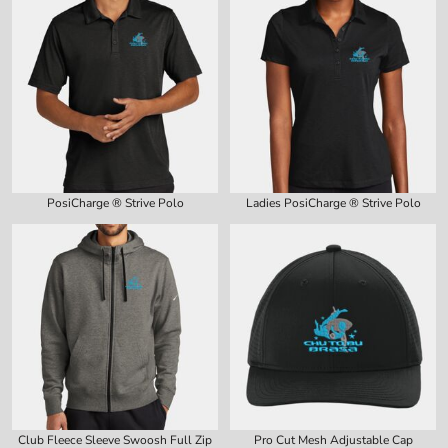
PosiCharge ® Strive Polo
Ladies PosiCharge ® Strive Polo
Club Fleece Sleeve Swoosh Full Zip
Pro Cut Mesh Adjustable Cap