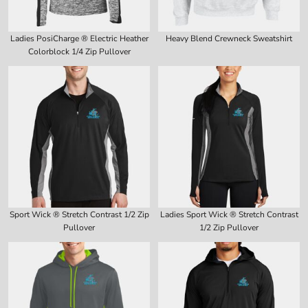
Ladies PosiCharge ® Electric Heather
Heavy Blend Crewneck Sweatshirt
Colorblock 1/4 Zip Pullover
Sport Wick ® Stretch Contrast 1/2 Zip
Ladies Sport Wick ® Stretch Contrast
Pullover
1/2 Zip Pullover