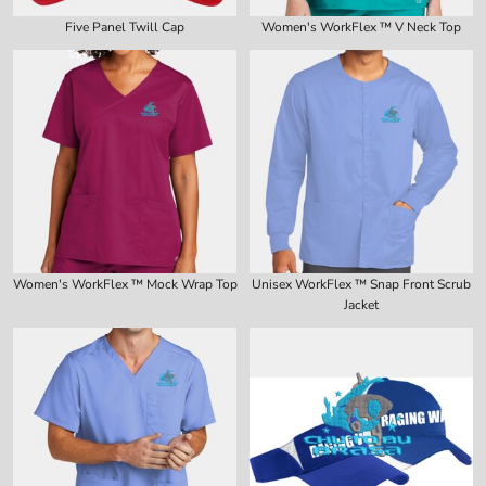
Five Panel Twill Cap
Women's WorkFlex ™ V Neck Top
Women's WorkFlex ™ Mock Wrap Top
Unisex WorkFlex ™ Snap Front Scrub
Jacket