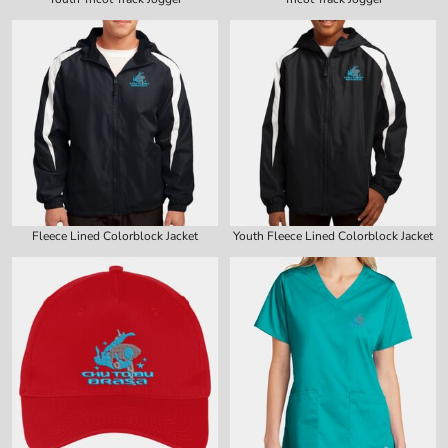
Fleece Lined Colorblock Jacket
Youth Fleece Lined Colorblock Jacket