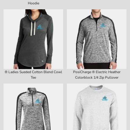
Hoodie
® Ladies Sueded Cotton Blend Cowl
PosiCharge ® Electric Heather
Tee
Colorblock 1/4 Zip Pullover