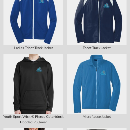
Ladies Tricot Track Jacket
Tricot Track Jacket
Youth Sport Wick ® Fleece Colorblock
Microfleece Jacket
Hooded Pullover