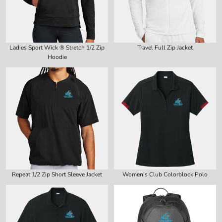
Ladies Sport Wick ® Stretch 1/2 Zip
Travel Full Zip Jacket
Hoodie
Repeat 1/2 Zip Short Sleeve Jacket
Women's Club Colorblock Polo