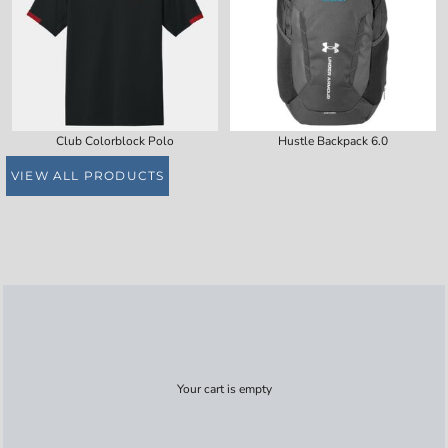
Club Colorblock Polo
Hustle Backpack 6.0
VIEW ALL PRODUCTS
Your cart is empty