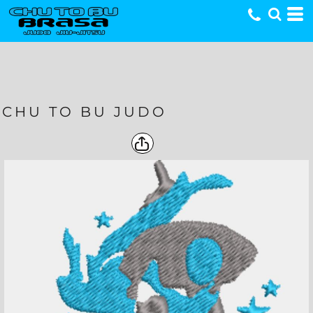
CHU TO BU JUDO