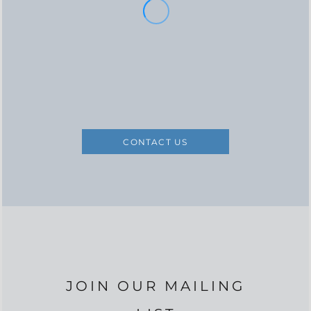
CONTACT US
JOIN OUR MAILING